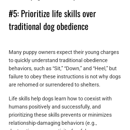
#5: Prioritize life skills over
traditional dog obedience
Many puppy owners expect their young charges
to quickly understand traditional obedience
behaviors, such as “Sit,” “Down,” and “Heel,” but
failure to obey these instructions is not why dogs
are rehomed or surrendered to shelters.
Life skills help dogs learn how to coexist with
humans positively and successfully, and
prioritizing these skills prevents or minimizes
relationship-damaging behaviors (e.g.,