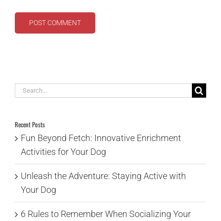
Search
for:
Recent Posts
Fun Beyond Fetch: Innovative Enrichment
Activities for Your Dog
Unleash the Adventure: Staying Active with
Your Dog
6 Rules to Remember When Socializing Your