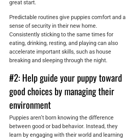
great start.
Predictable routines give puppies comfort and a
sense of security in their new home.
Consistently sticking to the same times for
eating, drinking, resting, and playing can also
accelerate important skills, such as house
breaking and sleeping through the night.
#2: Help guide your puppy toward
good choices by managing their
environment
Puppies aren’t born knowing the difference
between good or bad behavior. Instead, they
learn by engaging with their world and learning