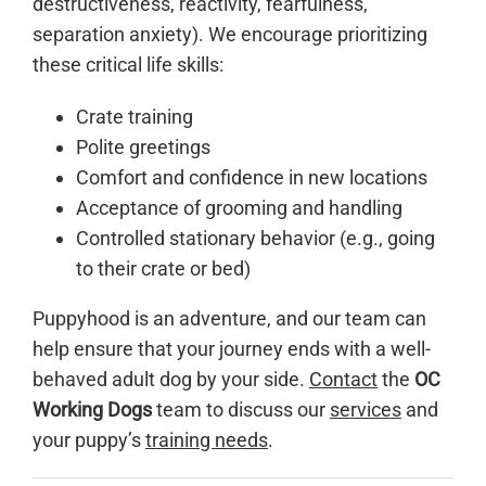
destructiveness, reactivity, fearfulness,
separation anxiety). We encourage prioritizing
these critical life skills:
Crate training
Polite greetings
Comfort and confidence in new locations
Acceptance of grooming and handling
Controlled stationary behavior (e.g., going
to their crate or bed)
Puppyhood is an adventure, and our team can
help ensure that your journey ends with a well-
behaved adult dog by your side.
Contact
the
OC
Working Dogs
team to discuss our
services
and
your puppy’s
training needs
.