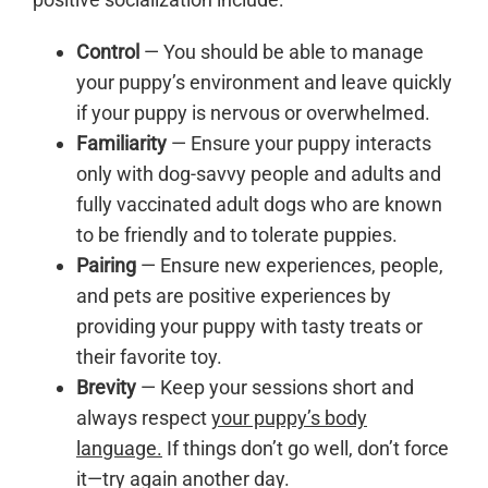
Control
— You should be able to manage
your puppy’s environment and leave quickly
if your puppy is nervous or overwhelmed.
Familiarity
— Ensure your puppy interacts
only with dog-savvy people and adults and
fully vaccinated adult dogs who are known
to be friendly and to tolerate puppies.
Pairing
— Ensure new experiences, people,
and pets are positive experiences by
providing your puppy with tasty treats or
their favorite toy.
Brevity
— Keep your sessions short and
always respect
your puppy’s body
language.
If things don’t go well, don’t force
it—try again another day.