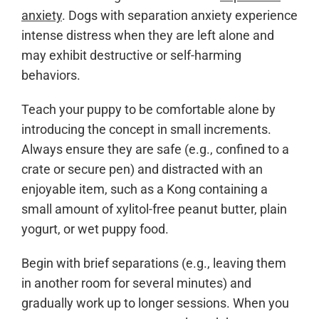
anxiety
. Dogs with separation anxiety experience
intense distress when they are left alone and
may exhibit destructive or self-harming
behaviors.
Teach your puppy to be comfortable alone by
introducing the concept in small increments.
Always ensure they are safe (e.g., confined to a
crate or secure pen) and distracted with an
enjoyable item, such as a Kong containing a
small amount of xylitol-free peanut butter, plain
yogurt, or wet puppy food.
Begin with brief separations (e.g., leaving them
in another room for several minutes) and
gradually work up to longer sessions. When you