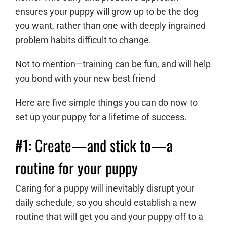
ensures your puppy will grow up to be the dog
you want, rather than one with deeply ingrained
problem habits difficult to change.
Not to mention—training can be fun, and will help
you bond with your new best friend
Here are five simple things you can do now to
set up your puppy for a lifetime of success.
#1: Create
—
and stick to
—
a
routine for your puppy
Caring for a puppy will inevitably disrupt your
daily schedule, so you should establish a new
routine that will get you and your puppy off to a