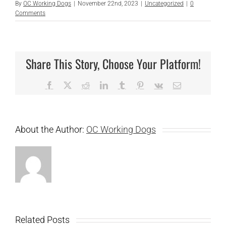
By
OC Working Dogs
|
November 22nd, 2023
|
Uncategorized
|
0
Comments
Share This Story, Choose Your Platform!
Facebook
X
Reddit
LinkedIn
Tumblr
Pinterest
Vk
Email
About the Author:
OC Working Dogs
Related Posts