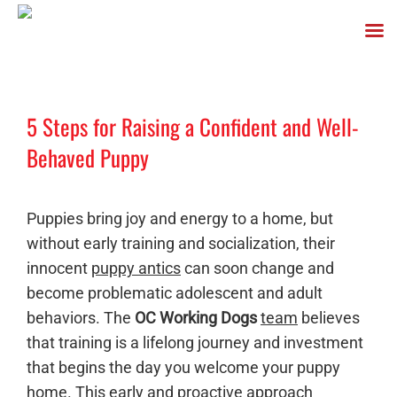
Skip
to
5 Steps for Raising a Confident and Well-
content
Behaved Puppy
Puppies bring joy and energy to a home, but
without early training and socialization, their
innocent
puppy antics
can soon change and
become problematic adolescent and adult
behaviors. The
OC Working Dogs
team
believes
that training is a lifelong journey and investment
that begins the day you welcome your puppy
home. This early and proactive approach