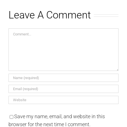
Leave A Comment
Comment
Save my name, email, and website in this
browser for the next time I comment.