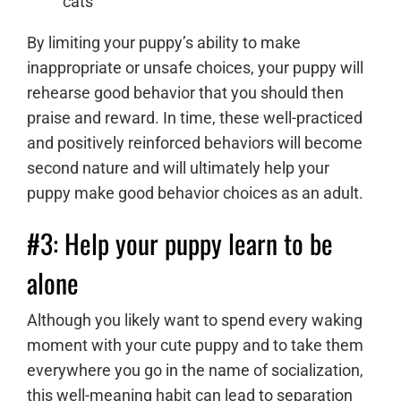
cats
By limiting your puppy’s ability to make
inappropriate or unsafe choices, your puppy will
rehearse good behavior that you should then
praise and reward. In time, these well-practiced
and positively reinforced behaviors will become
second nature and will ultimately help your
puppy make good behavior choices as an adult.
#3: Help your puppy learn to be
alone
Although you likely want to spend every waking
moment with your cute puppy and to take them
everywhere you go in the name of socialization,
this well-meaning habit can lead to
separation