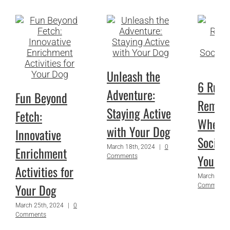
Unleash the
6 Rules
Adventure:
Fun Beyond
Remem
Staying Active
Fetch:
When
with Your Dog
Innovative
Sociali
March 18th, 2024
|
0
Enrichment
Your P
Comments
Activities for
March 1st,
Your Dog
Comments
March 25th, 2024
|
0
Comments