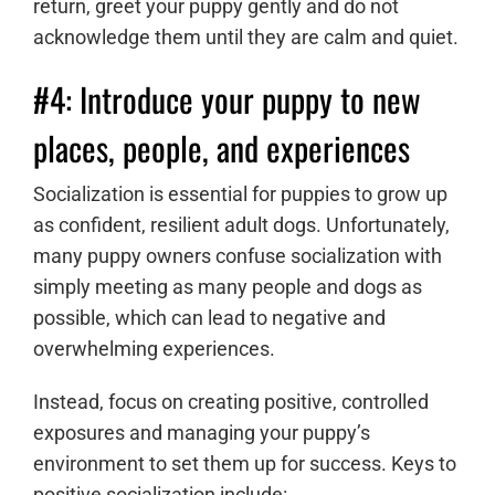
return, greet your puppy gently and do not
acknowledge them until they are calm and quiet.
#4: Introduce your puppy to new
places, people, and experiences
Socialization is essential for puppies to grow up
as confident, resilient adult dogs. Unfortunately,
many puppy owners confuse socialization with
simply meeting as many people and dogs as
possible, which can lead to negative and
overwhelming experiences.
Instead, focus on creating positive, controlled
exposures and managing your puppy’s
environment to set them up for success. Keys to
positive socialization include: