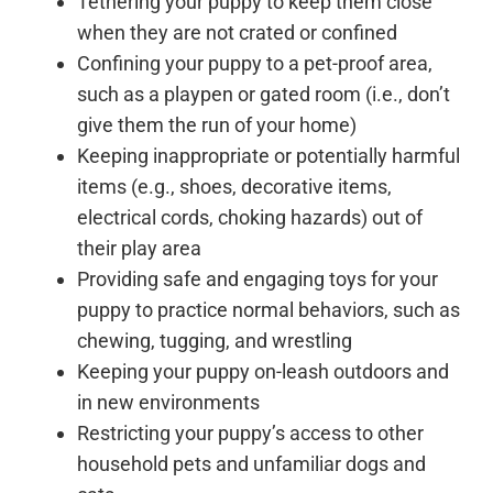
Tethering your puppy to keep them close
when they are not crated or confined
Confining your puppy to a pet-proof area,
such as a playpen or gated room (i.e., don’t
give them the run of your home)
Keeping inappropriate or potentially harmful
items (e.g., shoes, decorative items,
electrical cords, choking hazards) out of
their play area
Providing safe and engaging toys for your
puppy to practice normal behaviors, such as
chewing, tugging, and wrestling
Keeping your puppy on-leash outdoors and
in new environments
Restricting your puppy’s access to other
household pets and unfamiliar dogs and