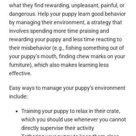
what they find rewarding, unpleasant, painful, or
dangerous. Help your puppy learn good behavior
by managing their environment, a strategy that
involves spending more time praising and
rewarding your puppy and less time reacting to
their misbehavior (e.g., fishing something out of
your puppy’s mouth, finding chew marks on your
furniture), which also makes learning less
effective.
Easy ways to manage your puppy’s environment
include:
Training your puppy to relax in their crate,
which you should use whenever you cannot
directly supervise their activity