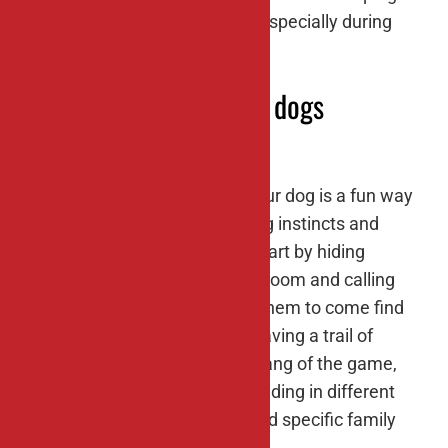
your dog cool and refreshed, especially during
hot summer months.
#9: Hide-and-seek for dogs
Playing hide-and-seek with your dog is a fun way
to engage their natural hunting instincts and
provide mental stimulation. Start by hiding
behind furniture or in another room and calling
your dog’s name. Encourage them to come find
you using verbal cues or by leaving a trail of
treats. As your dog gets the hang of the game,
make it more challenging by hiding in different
locations or asking them to find specific family
members.