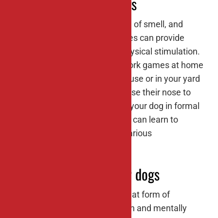
#2: Nose work for dogs
Dogs have an incredible sense of smell, and
engaging in nose work activities can provide
them with both mental and physical stimulation.
You can set up simple nose work games at home
by hiding treats around the house or in your yard
and encouraging your dog to use their nose to
find them. You can also enroll your dog in formal
nose work classes where they can learn to
search for specific scents in various
environments.
#3: Agility training for dogs
Agility training is not only a great form of
exercise for dogs but also a fun and mentally