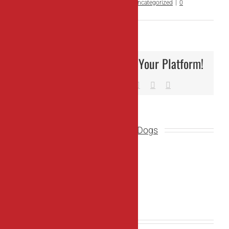
By
OC Working Dogs
|
March 25th, 2024
|
Uncategorized
|
0
Comments
Share This Story, Choose Your Platform!
Facebook
X
Reddit
LinkedIn
Tumblr
Pinterest
Vk
Email
About the Author:
OC Working Dogs
Related Posts