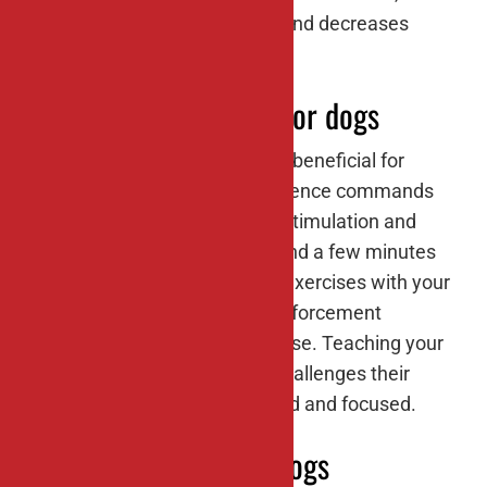
provides mental stimulation, and decreases
stress and anxiety.
#5: Training sessions for dogs
Training sessions are not only beneficial for
teaching your dog basic obedience commands
but also for providing mental stimulation and
strengthening your bond. Spend a few minutes
each day working on training exercises with your
furry friend, using positive reinforcement
techniques like treats and praise. Teaching your
dog new tricks or behaviors challenges their
brain and keeps them engaged and focused.
#6: Food puzzles for dogs