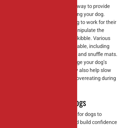
Food puzzles are an excellent way to provide
mental stimulation while feeding your dog.
These puzzles require your dog to work for their
food by figuring out how to manipulate the
pieces to release the treats or kibble. Various
types of food puzzles are available, including
maze puzzles, puzzle feeders, and snuffle mats.
Not only do food puzzles engage your dog’s
problem-solving skills, but they also help slow
down fast eaters and prevent overeating during
mealtime.
#7: Socialization for dogs
Regular socialization is crucial for dogs to
develop proper social skills and build confidence