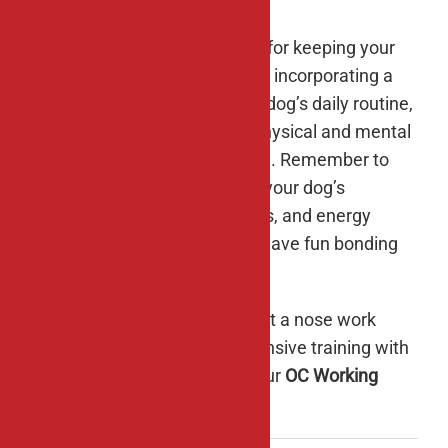
Enrichment activities are vital for keeping your
dog happy and healthy, and by incorporating a
variety of diversions into your dog’s daily routine,
you’ll provide them with the physical and mental
stimulation they need to thrive. Remember to
tailor enrichment activities to your dog’s
individual preferences, abilities, and energy
levels, and most importantly, have fun bonding
with your canine companion.
If you’re interested in trying out a nose work
class or undergoing more intensive training with
your four-legged friend, give our
OC Working
Dogs
team a
call
to sign up.