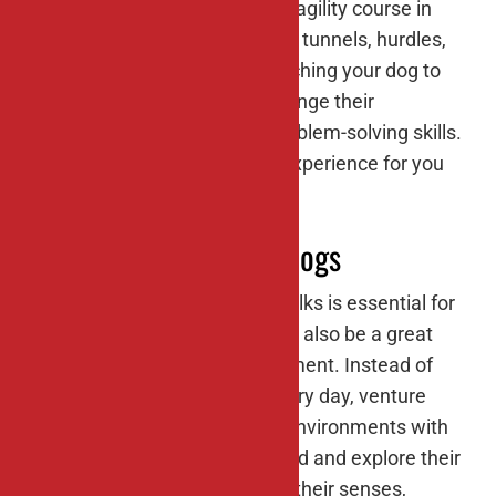
stimulating activity. Set up an agility course in
your backyard using items like tunnels, hurdles,
weave poles, and ramps. Teaching your dog to
navigate the course will challenge their
coordination, balance, and problem-solving skills.
Plus, it’s a fantastic bonding experience for you
and your furry friend.
#4: Nature walks for dogs
Taking your dog for regular walks is essential for
their physical health, but it can also be a great
opportunity for mental enrichment. Instead of
sticking to the same route every day, venture
onto new trails and into new environments with
your dog. Let them sniff around and explore their
surroundings, which engages their senses,