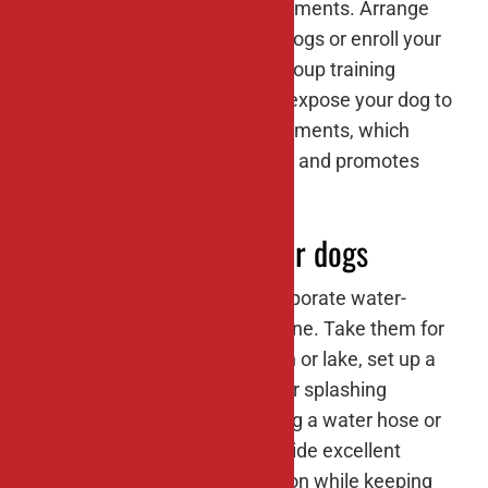
in novel situations and environments. Arrange
playdates with other friendly dogs or enroll your
dog in obedience classes or group training
sessions. These experiences expose your dog to
new people, dogs, and environments, which
helps prevent fear and anxiety and promotes
overall well-being.
#8: Water activities for dogs
If your dog enjoys water, incorporate water-
based activities into their routine. Take them for
a swim at a dog-friendly beach or lake, set up a
kiddie pool in your backyard for splashing
around, or play with them using a water hose or
sprinkler. Water activities provide excellent
exercise and mental stimulation while keeping