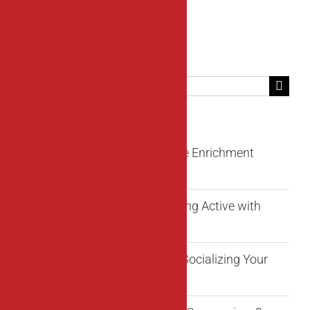
Search
for:
Recent Posts
Fun Beyond Fetch: Innovative Enrichment
Activities for Your Dog
Unleash the Adventure: Staying Active with
Your Dog
6 Rules to Remember When Socializing Your
Puppy