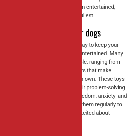
your dog’s routine to keep them entertained,
engaged, and living life to its fullest.
#1: Interactive toys for dogs
Interactive toys are a terrific way to keep your
dog mentally stimulated and entertained. Many
types of these toys are available, ranging from
treat-dispensing puzzles to toys that make
noises or move around on their own. These toys
encourage your dog to use their problem-solving
skills and can help prevent boredom, anxiety, and
destructive behaviors. Rotate them regularly to
keep your dog engaged and excited about
playtime.