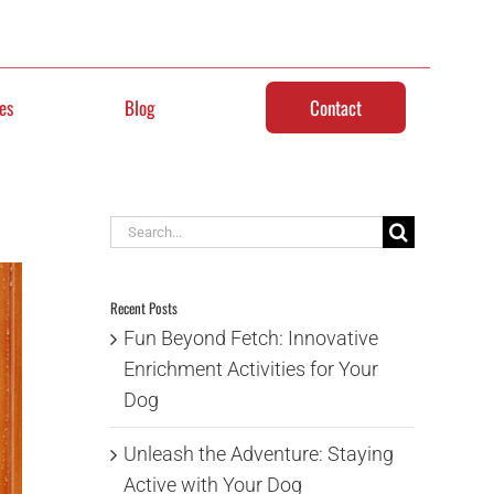
es
Blog
Contact
Search
for:
Recent Posts
Fun Beyond Fetch: Innovative
Enrichment Activities for Your
Dog
Unleash the Adventure: Staying
Active with Your Dog