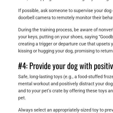
If possible, ask someone to supervise your dog
doorbell camera to remotely monitor their behav
During the training process, be aware of nonver
your keys, putting on your shoes, saying “Goodby
creating a trigger or departure cue that upsets 
kissing or hugging your dog, promising to return
#4: Provide your dog with positiv
Safe, long-lasting toys (e.g., a food-stuffed fr
mental workout and positively distract your dog
and to your pet’s crate by offering these toys a
pet.
Always select an appropriately-sized toy to prev