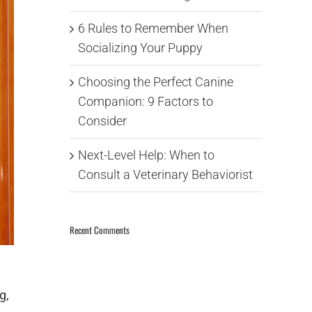
6 Rules to Remember When
Socializing Your Puppy
Choosing the Perfect Canine
Companion: 9 Factors to
Consider
Next-Level Help: When to
Consult a Veterinary Behaviorist
Recent Comments
g,