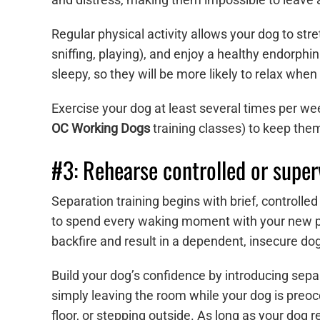
Regular physical activity allows your dog to stre
sniffing, playing), and enjoy a healthy endorphi
sleepy, so they will be more likely to relax when 
Exercise your dog at least several times per week
OC Working Dogs
training classes) to keep th
#3: Rehearse controlled or super
Separation training begins with brief, control
to spend every waking moment with your new p
backfire and result in a dependent, insecure dog
Build your dog’s confidence by introducing separ
simply leaving the room while your dog is preocc
floor, or stepping outside. As long as your dog 