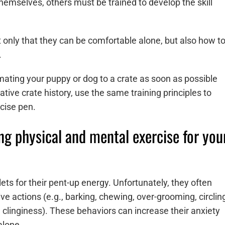
emselves, others must be trained to develop the skill
not only that they can be comfortable alone, but also how t
s.
ing your puppy or dog to a crate as soon as possible
tive crate history, use the same training principles to
cise pen.
ng physical and mental exercise for you
ets for their pent-up energy. Unfortunately, they often
ve actions (e.g., barking, chewing, over-grooming, circlin
e., clinginess). These behaviors can increase their anxiety
alone.