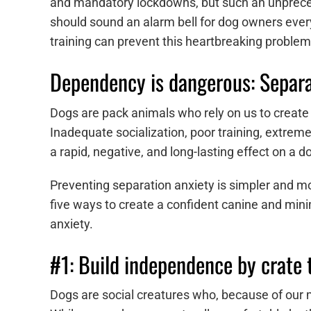
and mandatory lockdowns, but such an unpreced
should sound an alarm bell for dog owners eve
training can prevent this heartbreaking proble
Dependency is dangerous: Separat
Dogs are pack animals who rely on us to create
Inadequate socialization, poor training, extre
a rapid, negative, and long-lasting effect on a do
Preventing separation anxiety is simpler and m
five ways to create a confident canine and mini
anxiety.
#1: Build independence by crate 
Dogs are social creatures who, because of our m