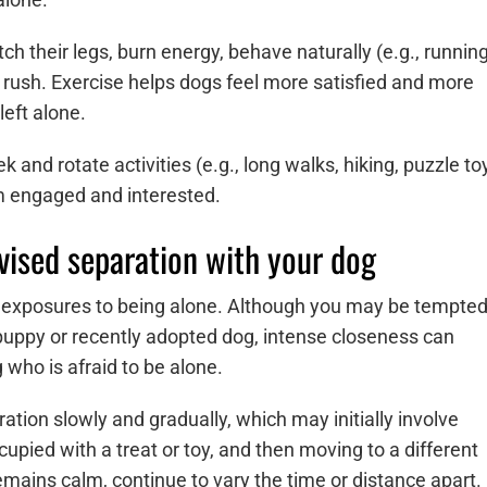
tch their legs, burn energy, behave naturally (e.g., running
n rush. Exercise helps dogs feel more satisfied and more
left alone.
 and rotate activities (e.g., long walks, hiking, puzzle to
em engaged and interested.
vised separation with your dog
led exposures to being alone. Although you may be tempte
uppy or recently adopted dog, intense closeness can
 who is afraid to be alone.
ation slowly and gradually, which may initially involve
upied with a treat or toy, and then moving to a different
remains calm, continue to vary the time or distance apart.