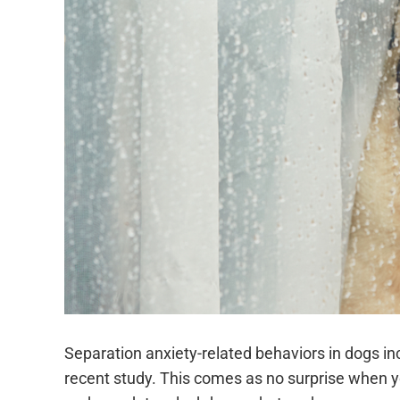
Separation anxiety-related behaviors in dogs 
recent study. This comes as no surprise when y