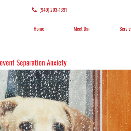
(949) 203-1391
Home
Meet Dan
Servic
revent Separation Anxiety