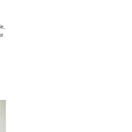
le,
or