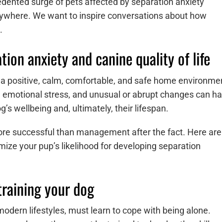
ented surge of pets affected by separation anxiety
rywhere. We want to inspire conversations about how
m.
ion anxiety and canine quality of life
 a positive, calm, comfortable, and safe home environme
me emotional stress, and unusual or abrupt changes can h
g’s wellbeing and, ultimately, their lifespan.
ore successful than management after the fact. Here are
mize your pup’s likelihood for developing separation
training your dog
odern lifestyles, must learn to cope with being alone.