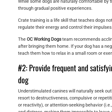
While some dogs are naturally comfortable by th
through gradual positive experiences.
Crate training is a life skill that teaches dogs 
regulate their energy and control their impulse
The
OC Working Dogs
team recommends acclimat
after bringing them home. If your dog has a nega
teach them how to relax in a small room or exer
#2: Provide frequent and satisfyi
dog
Understimulated canines will naturally seek outl
resort to destructiveness, compulsive or repetiti
or reactivity), or attention-seeking behavior (i.
and distress, making them impossible to leave 