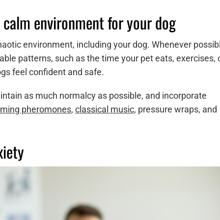
 calm environment for your dog
 chaotic environment, including your dog. Whenever possib
able patterns, such as the time your pet eats, exercises, 
gs feel confident and safe.
intain as much normalcy as possible, and incorporate
lming pheromones
,
classical music
, pressure wraps, and
xiety