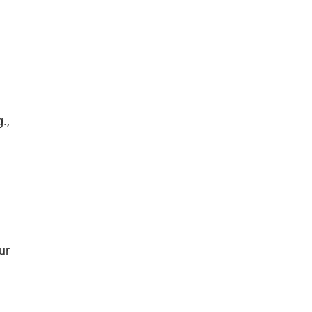
.,
ur
.