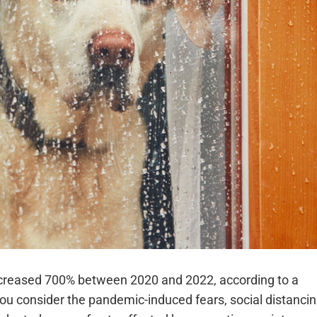
increased 700% between 2020 and 2022, according to a
ou consider the pandemic-induced fears, social distancin