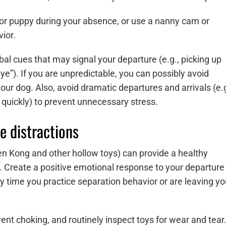
 or puppy during your absence, or use a nanny cam or
ior.
bal cues that may signal your departure (e.g., picking up
e”). If you are unpredictable, you can possibly avoid
your dog. Also, avoid dramatic departures and arrivals (e.g
 quickly) to prevent unnecessary stress.
e distractions
ozen Kong and other hollow toys) can provide a healthy
. Create a positive emotional response to your departure
ny time you practice separation behavior or are leaving yo
ent choking, and routinely inspect toys for wear and tear