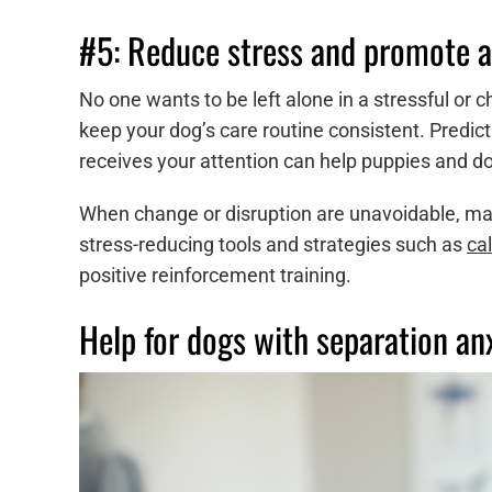
#5: Reduce stress and promote a
No one wants to be left alone in a stressful or
keep your dog’s care routine consistent. Predict
receives your attention can help puppies and do
When change or disruption are unavoidable, ma
stress-reducing tools and strategies such as
ca
positive reinforcement training.
Help for dogs with separation an